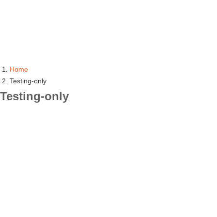
Home
Testing-only
Testing-only