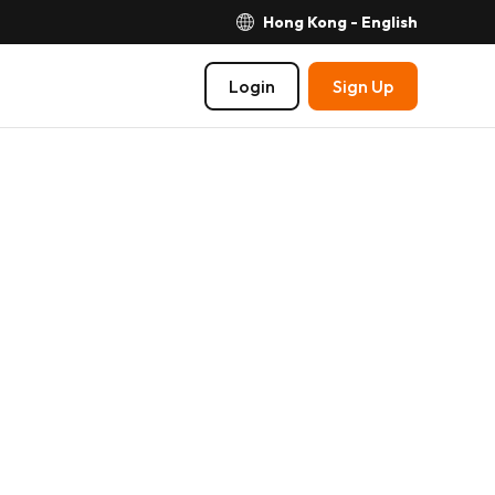
Hong Kong - English
Login
Sign Up