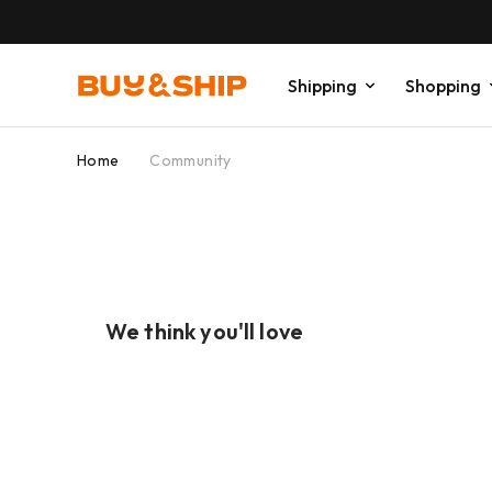
Shipping
Shopping
Home
Community
We think you'll love