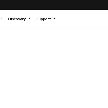
Discovery
Support