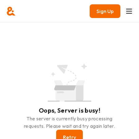
Sign Up
Oops, Server is busy!
The server is currently busy processing
requests. Please wait and try again later.
Retry