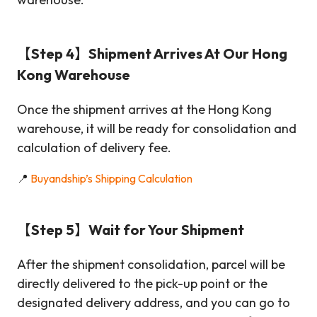
【Step 4】Shipment Arrives At Our Hong
Kong Warehouse
Once the shipment arrives at the Hong Kong
warehouse, it will be ready for consolidation and
calculation of delivery fee.
📍
Buyandship’s Shipping Calculation
【Step 5】Wait for Your Shipment
After the shipment consolidation, parcel will be
directly delivered to the pick-up point or the
designated delivery address, and you can go to