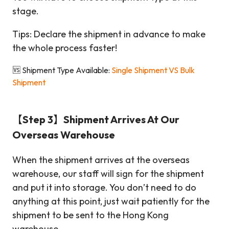
stage.
Tips: Declare the shipment in advance to make
the whole process faster!
🆚 Shipment Type Available:
Single Shipment VS Bulk
Shipment
【Step 3】Shipment Arrives At Our
Overseas Warehouse
When the shipment arrives at the overseas
warehouse, our staff will sign for the shipment
and put it into storage. You don’t need to do
anything at this point, just wait patiently for the
shipment to be sent to the Hong Kong
warehouse.