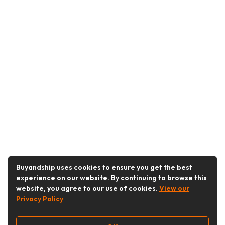
Buyandship uses cookies to ensure you get the best
experience on our website. By continuing to browse this
website, you agree to our use of cookies.
View our
Privacy Policy