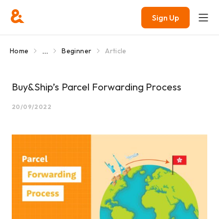
Sign Up
...
Home
Beginner
Article
Buy&Ship’s Parcel Forwarding Process
20/09/2022