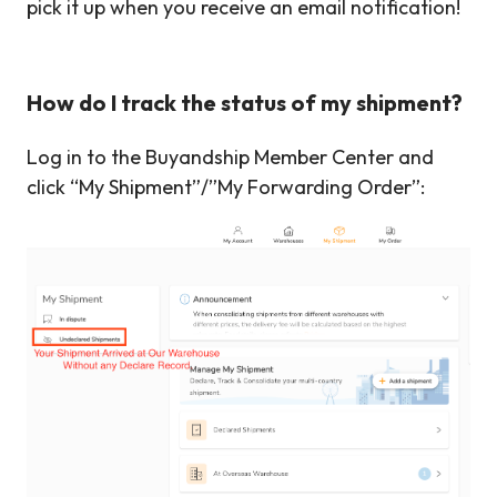
pick it up when you receive an email notification!
How do I track the status of my shipment?
Log in to the Buyandship Member Center and
click “My Shipment”/”My Forwarding Order”: