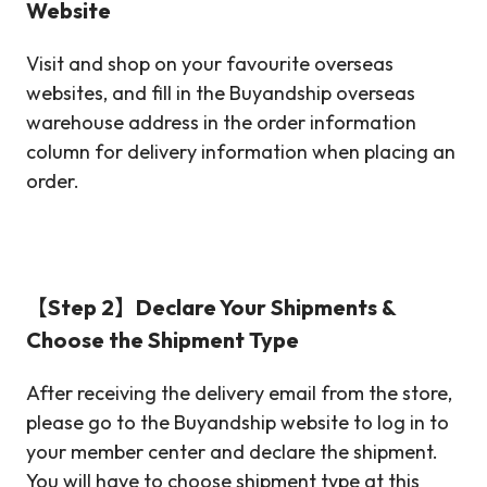
Website
Visit and shop on your favourite overseas
websites, and fill in the Buyandship overseas
warehouse address in the order information
column for delivery information when placing an
order.
【Step 2】Declare Your Shipments &
Choose the Shipment Type
After receiving the delivery email from the store,
please go to the Buyandship website to log in to
your member center and declare the shipment.
You will have to choose shipment type at this