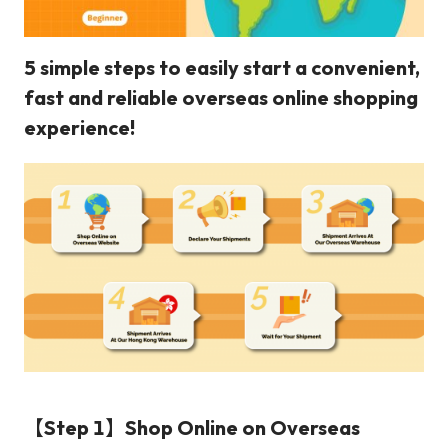
5 simple steps to easily start a convenient,
fast and reliable overseas online shopping
experience!
【Step 1】Shop Online on Overseas