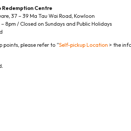
p Redemption Centre
are, 37 – 39 Ma Tau Wai Road, Kowloon
 8pm / Closed on Sundays and Public Holidays
d
p points, please refer to “
Self-pickup Location
> the inf
d.