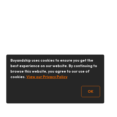
Buyandship uses cookies to ensure you get the
best experience on our website. By continuing to
browse this website, you agree to our use of
cookies.
View our Privacy Policy
OK