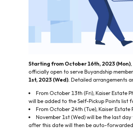
Starting from October 16th, 2023 (Mon)
officially open to serve Buyandship member
1st, 2023 (Wed)
. Detailed arrangements ar
From October 13th (Fri), Kaiser Estate 
will be added to the Self-Pickup Points list
From October 24th (Tue), Kaiser Estate P
November 1st (Wed) will be the last day 
after this date will then be auto-forward