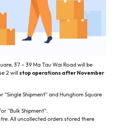
are, 37 – 39 Ma Tau Wai Road will be
e 2 will
stop operations after November
t for “Single Shipment” and Hunghom Square
for “Bulk Shipment”.
re. All uncollected orders stored there