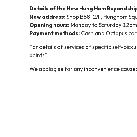
Details of the New Hung Hom Buyandshi
New address:
Shop B58, 2/F, Hunghom Squ
Opening hours:
Monday to Saturday 12pm –
Payment methods:
Cash and Octopus car
For details of services of specific self-picku
points”.
We apologise for any inconvenience cause