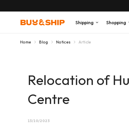
Shipping
Shopping
Home
Blog
Notices
Article
Relocation of 
Centre
13/10/2023