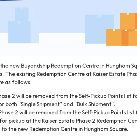
, the new Buyandship Redemption Centre in Hunghom Squ
s. The existing Redemption Centre at Kaiser Estate Phas
e as follows:
Phase 2 will be removed from the Self-Pickup Points lis
 for both “Single Shipment” and “Bulk Shipment”.
hase 2 will be removed from the Self-Pickup Points list 
for pickup at the Kaiser Estate Phase 2 Redemption Cent
ed to the new Redemption Centre in Hunghom Square.