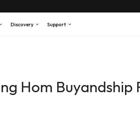
Discovery
Support
Hung Hom Buyandship