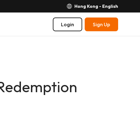
Hong Kong - English
Login
Sign Up
 Redemption