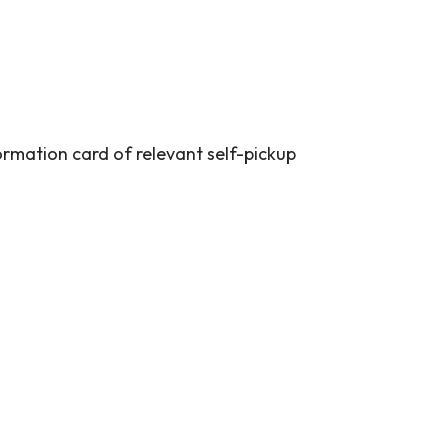
ormation card of relevant self-pickup