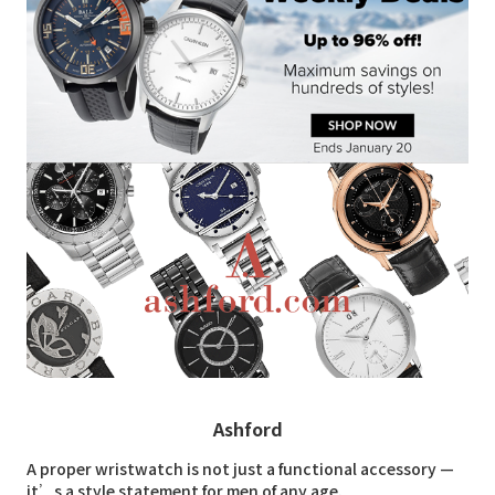
Ashford
A proper wristwatch is not just a functional accessory —
it’s a style statement for men of any age.