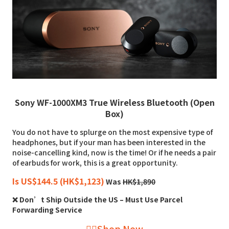
Sony WF-1000XM3 True Wireless Bluetooth (Open
Box)
You do not have to splurge on the most expensive type of
headphones, but if your man has been interested in the
noise-cancelling kind, now is the time! Or if he needs a pair
of earbuds for work, this is a great opportunity.
Is US$144.5 (HK$1,123)
Was
HK$1,890
❌ Don’t Ship Outside the US – Must Use Parcel
Forwarding Service
👉🏻Shop Now