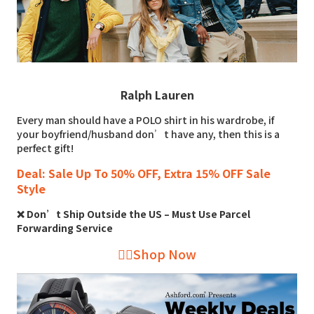
Ralph Lauren
Every man should have a POLO shirt in his wardrobe, if
your boyfriend/husband don’t have any, then this is a
perfect gift!
Deal: Sale Up To 50% OFF, Extra 15% OFF Sale
Style
❌ Don’t Ship Outside the US – Must Use Parcel
Forwarding Service
👉🏻Shop Now