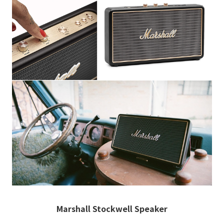
Marshall Stockwell Speaker