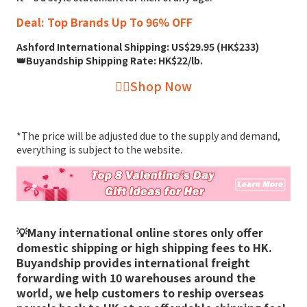
Deal: Top Brands Up To 96% OFF
Ashford International Shipping: US$29.95 (HK$233)
👑Buyandship Shipping Rate: HK$22/lb.
👉🏻Shop Now
*The price will be adjusted due to the supply and demand,
everything is subject to the website.
💡Many international online stores only offer
domestic shipping or high shipping fees to HK.
Buyandship provides international freight
forwarding with 10 warehouses around the
world, we help customers to reship overseas