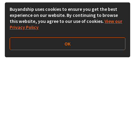
Buyandship uses cookies to ensure you get the best
experience on our website. By continuing to browse
this website, you agree to our use of cookies.
View our
Privacy Policy
OK
Follow Us
Buy&Ship 香港
buyandship.goodies