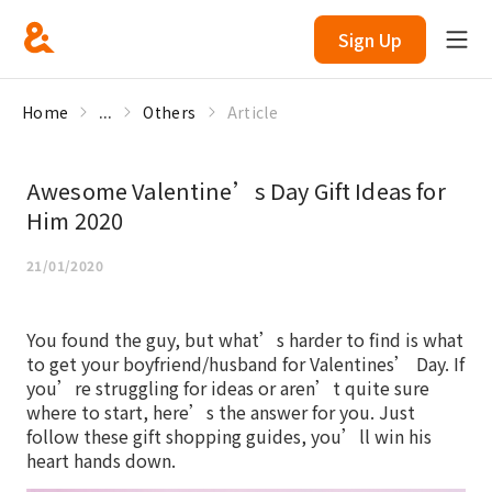
Sign Up
Home
...
Others
Article
Awesome Valentine’s Day Gift Ideas for
Him 2020
21/01/2020
You found the guy, but what’s harder to find is what
to get your boyfriend/husband for Valentines’ Day. If
you’re struggling for ideas or aren’t quite sure
where to start, here’s the answer for you. Just
follow these gift shopping guides, you’ll win his
heart hands down.