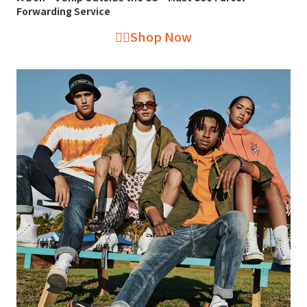
Forwarding Service
👉🏻Shop Now