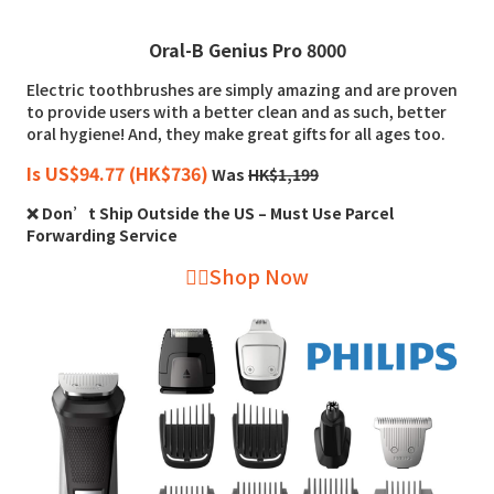
Oral-B Genius Pro 8000
Electric toothbrushes are simply amazing and are proven
to provide users with a better clean and as such, better
oral hygiene! And, they make great gifts for all ages too.
Is US$94.77 (HK$736)
Was
HK$1,199
❌ Don’t Ship Outside the US – Must Use Parcel
Forwarding Service
👉🏻Shop Now