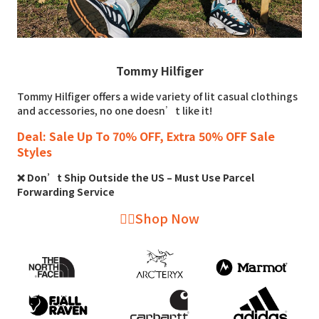
Tommy Hilfiger
Tommy Hilfiger offers a wide variety of lit casual clothings
and accessories, no one doesn’t like it!
Deal: Sale Up To 70% OFF, Extra 50% OFF Sale
Styles
❌ Don’t Ship Outside the US – Must Use Parcel
Forwarding Service
👉🏻Shop Now