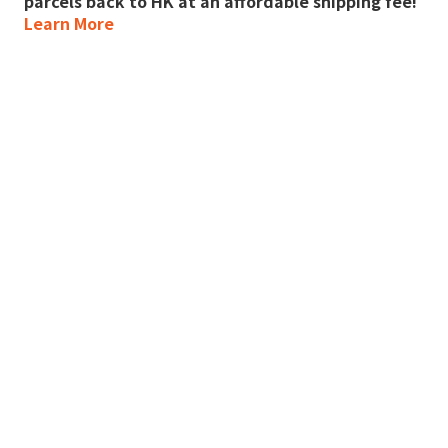
parcels back to HK at an affordable shipping fee!
Learn More