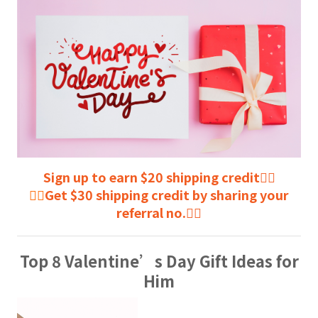
Sign up to earn $20 shipping credit👈🏻
👉🏻
Get $30 shipping credit by sharing your
referral no.👈🏻
Top 8 Valentine’s Day Gift Ideas for
Him