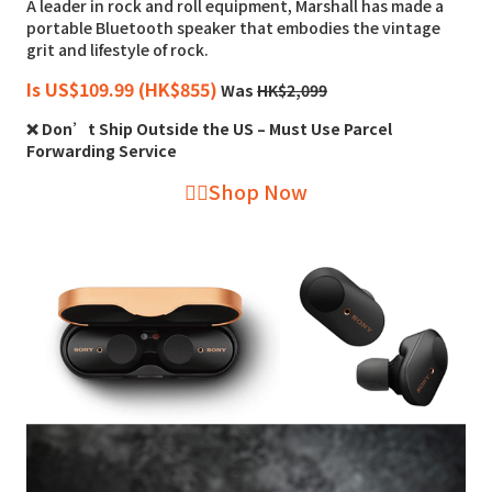
A leader in rock and roll equipment, Marshall has made a
portable Bluetooth speaker that embodies the vintage
grit and lifestyle of rock.
Is US$109.99 (HK$855)
Was
HK$2,099
❌ Don’t Ship Outside the US – Must Use Parcel
Forwarding Service
👉🏻Shop Now