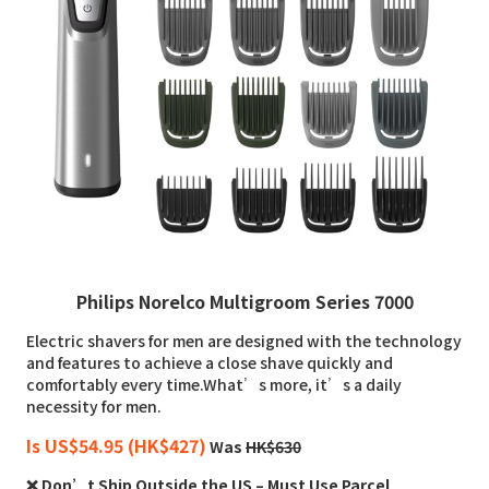
Philips Norelco Multigroom Series 7000
Electric shavers for men are designed with the technology
and features to achieve a close shave quickly and
comfortably every time.What’s more, it’s a daily
necessity for men.
Is US$54.95 (HK$427)
Was
HK$630
❌ Don’t Ship Outside the US – Must Use Parcel