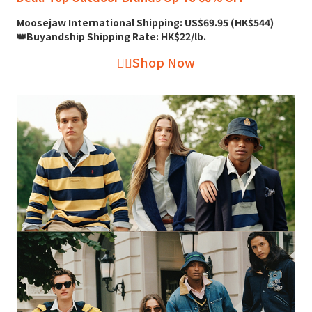
Moosejaw International Shipping: US$69.95 (HK$544)
👑Buyandship Shipping Rate: HK$22/lb.
👉🏻Shop Now