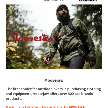
Moosejaw
The first choice for outdoor lovers in purchasing clothing
and equipment, Moosejaw offers over 500 top brands’
products.
Deal: Top Outdoor Brands Up To 60% OFF