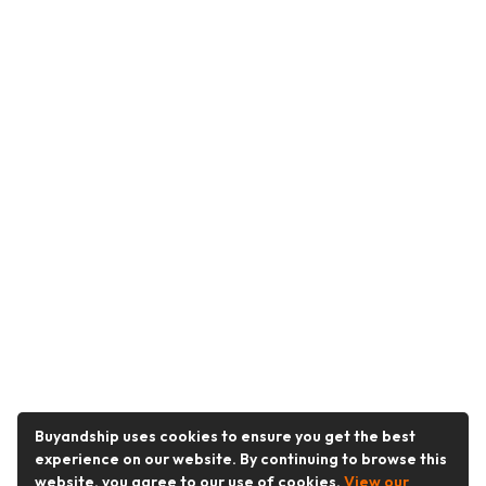
Buyandship uses cookies to ensure you get the best
experience on our website. By continuing to browse this
website, you agree to our use of cookies.
View our