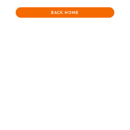
BACK HOME