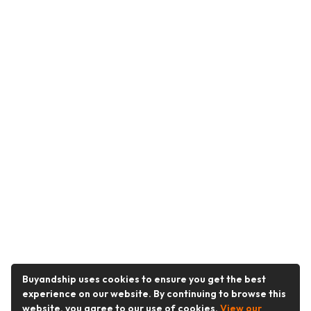
Buyandship uses cookies to ensure you get the best
experience on our website. By continuing to browse this
website, you agree to our use of cookies.
View our