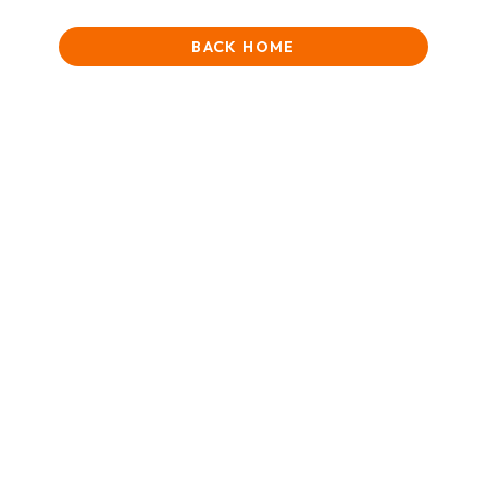
BACK HOME