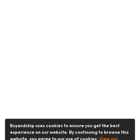
Buyandship uses cookies to ensure you get the best
experience on our website. By continuing to browse this
website, you agree to our use of cookies.
View our