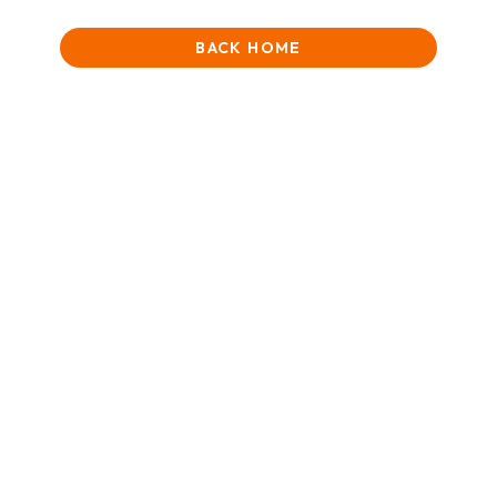
BACK HOME