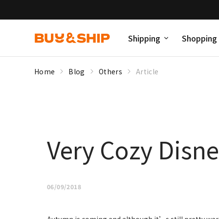
Shipping
Shopping
Home
Blog
Others
Article
Very Cozy Disne
06/09/2018