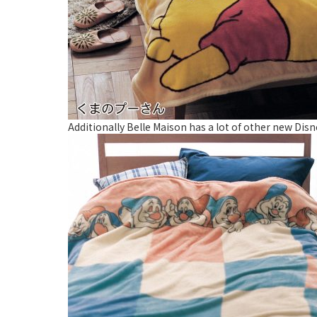
Additionally Belle Maison has a lot of other new Disn