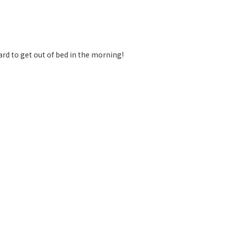
ard to get out of bed in the morning!