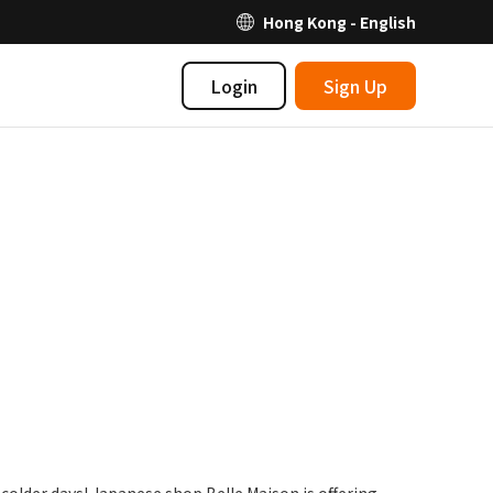
Hong Kong - English
Login
Sign Up