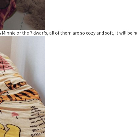
nnie or the 7 dwarfs, all of them are so cozy and soft, it will be h