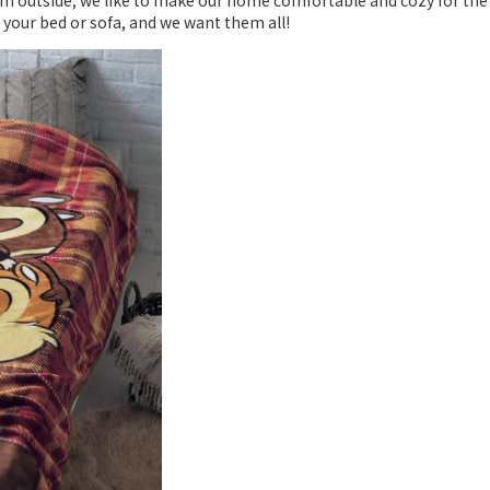
m outside, we like to make our home comfortable and cozy for the 
 your bed or sofa, and we want them all!