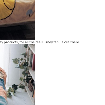
ey products, for all the real Disney fan’s out there.