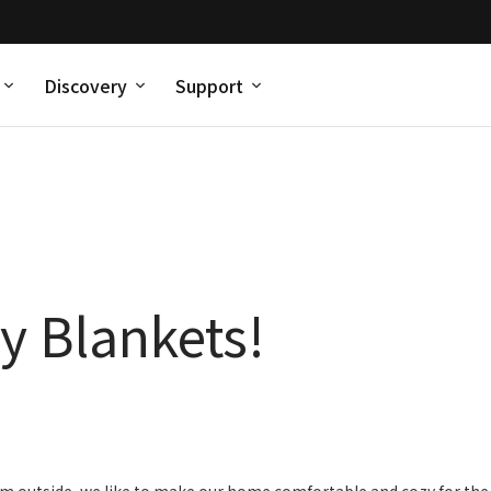
Discovery
Support
y Blankets!