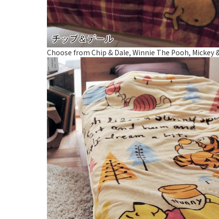
Choose from Chip & Dale, Winnie The Pooh, Mickey & Mi