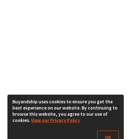
Buyandship uses cookies to ensure you get the
best experience on our website. By continuing to
browse this website, you agree to our use of
cookies.
View our Privacy Policy
OK