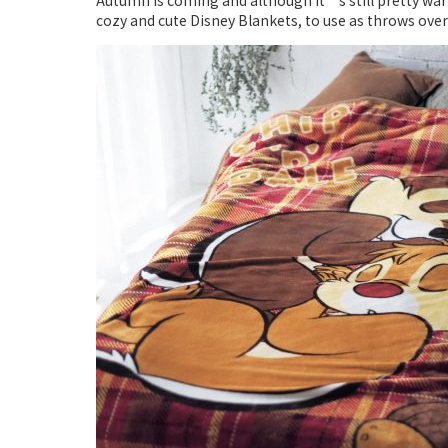
Autumn is coming and although it’s still pretty war
cozy and cute Disney Blankets, to use as throws over