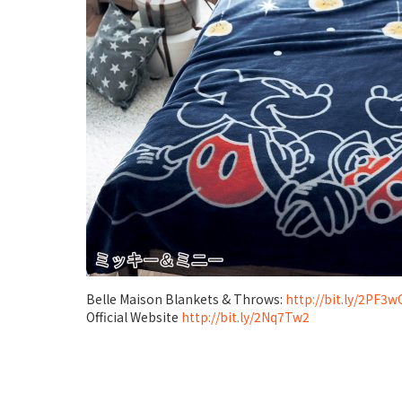
Belle Maison Blankets & Throws:
http://bit.ly/2PF3
Official Website
http://bit.ly/2Nq7Tw2