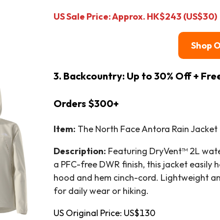
US Sale Price: Approx. HK$243 (US$30)
Shop 
3. Backcountry: Up to 30% Off + Fre
Orders $300+
Item:
The North Face Antora Rain Jacket 
Description:
Featuring DryVent™ 2L water
a PFC-free DWR finish, this jacket easily h
hood and hem cinch-cord. Lightweight and 
for daily wear or hiking.
US Original Price: US$130