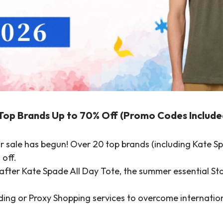
Top Brands Up to 70% Off (Promo Codes Include
 sale has begun! Over 20 top brands (including Kate Sp
 off.
fter Kate Spade All Day Tote, the summer essential Sta
ng or Proxy Shopping services to overcome internationa