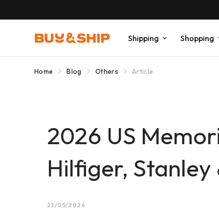
Shipping
Shopping
Home
Blog
Others
Article
2026 US Memori
Hilfiger, Stanle
21/05/2026