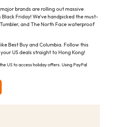
 major brands are rolling out massive
s Black Friday! We’ve handpicked the must-
y Tumbler, and The North Face waterproof
like Best Buy and Columbia. Follow this
 your US deals straight to Hong Kong!
 the US to access holiday offers. Using PayPal