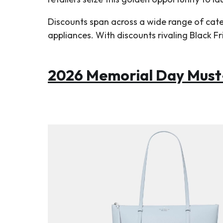
Discounts span across a wide range of cat
appliances. With discounts rivaling Black F
2026 Memorial Day Must