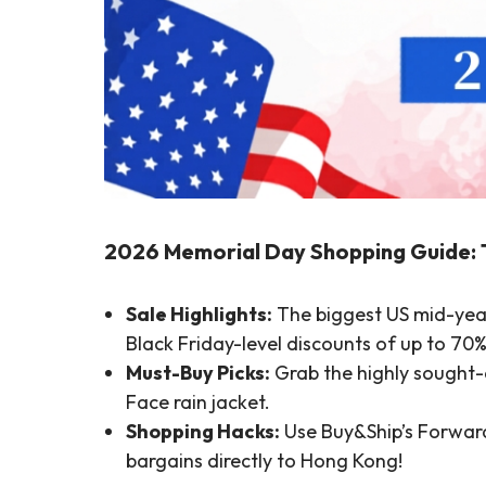
2026 Memorial Day Shopping Guide: 
Sale Highlights:
The biggest US mid-year
Black Friday-level discounts of up to 70%
Must-Buy Picks:
Grab the highly sought-a
Face rain jacket.
Shopping Hacks:
Use Buy&Ship’s Forwardi
bargains directly to Hong Kong!