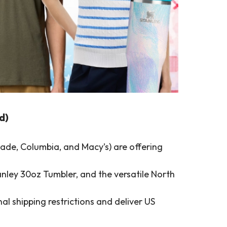
d)
ade, Columbia, and Macy’s) are offering
nley 30oz Tumbler, and the versatile North
l shipping restrictions and deliver US