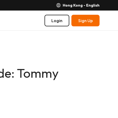
Hong Kong - English
Login
Sign Up
ide: Tommy