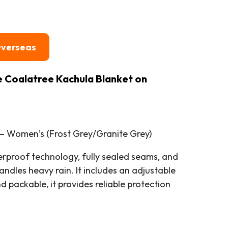
Overseas
e Coalatree Kachula Blanket on
– Women’s (Frost Grey/Granite Grey)
proof technology, fully sealed seams, and
andles heavy rain. It includes an adjustable
packable, it provides reliable protection