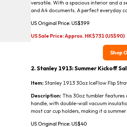
versatile. With a spacious interior and a se
and A4 documents. A perfect everyday co
US Original Price: US$399
US Sale Price: Approx. HK$731 (US$90)
Shop 
2. Stanley 1913: Summer Kickoff Sa
Item:
Stanley 1913 30oz IceFlow Flip Str
Description:
This 30oz tumbler features a 
handle, with double-wall vacuum insulation 
most car cup holders, making it a summer 
US Original Price: US$40