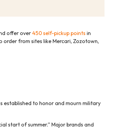
d offer over
450 self-pickup points
in
 to order from sites like Mercari, Zozotown,
as established to honor and mourn military
ial start of summer.” Major brands and
.