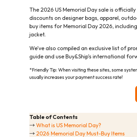
The 2026 US Memorial Day sale is officially
discounts on designer bags, apparel, outdo
buy items for Memorial Day 2026, includin
jacket.
We’ve also compiled an exclusive list of pr
guide and use Buy&Ship’s international for
*Friendly Tip: When visiting these sites, some syst
usually increases your payment success rate!
Table of Contents
→
What is US Memorial Day?
→
2026 Memorial Day Must-Buy Items