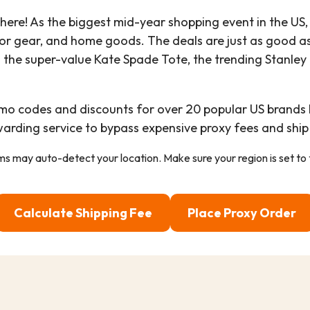
 here! As the biggest mid-year shopping event in the US,
or gear, and home goods. The deals are just as good a
g the super-value Kate Spade Tote, the trending Stanle
omo codes and discounts for over 20 popular US brands 
warding service to bypass expensive proxy fees and ship
ems may auto-detect your location. Make sure your region is set to
Calculate Shipping Fee
Place Proxy Order