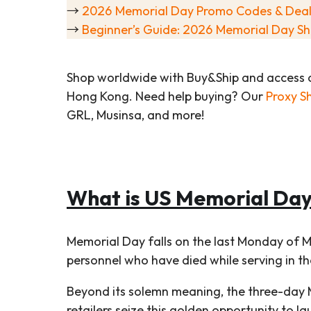
→
2026 Memorial Day Promo Codes & Deal
→
Beginner’s Guide: 2026 Memorial Day Sh
Shop worldwide with Buy&Ship and access 
Hong Kong. Need help buying? Our
Proxy S
GRL, Musinsa, and more!
What is US Memorial Da
Memorial Day falls on the last Monday of M
personnel who have died while serving in t
Beyond its solemn meaning, the three-day 
retailers seize this golden opportunity to 