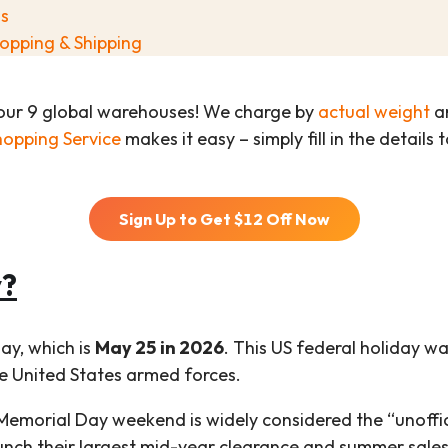
s
opping & Shipping
our 9 global warehouses! We charge by
actual weight
an
hopping Service
makes it easy – simply fill in the details
Sign Up to Get $
12
Off Now
y?
ay, which is
May 25 in 2026
. This US federal holiday w
he United States armed forces.
Memorial Day weekend is widely considered the “unoffic
launch their largest mid-year clearance and summer sales