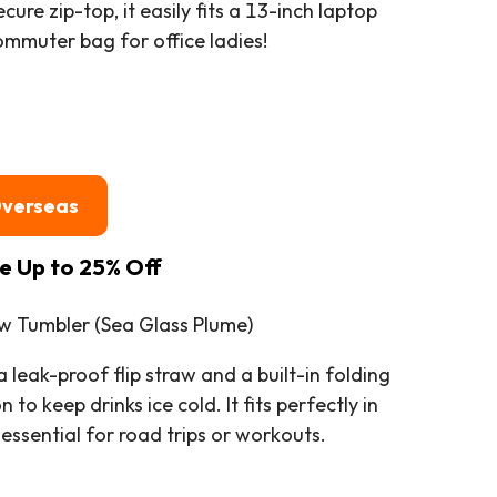
cure zip-top, it easily fits a 13-inch laptop
mmuter bag for office ladies!
Overseas
le Up to 25% Off
aw Tumbler (Sea Glass Plume)
leak-proof flip straw and a built-in folding
to keep drinks ice cold. It fits perfectly in
essential for road trips or workouts.