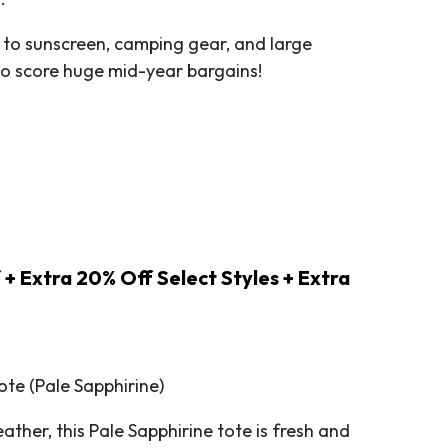
 to sunscreen, camping gear, and large
 to score huge mid-year bargains!
 + Extra 20% Off Select Styles + Extra
te (Pale Sapphirine)
ther, this Pale Sapphirine tote is fresh and