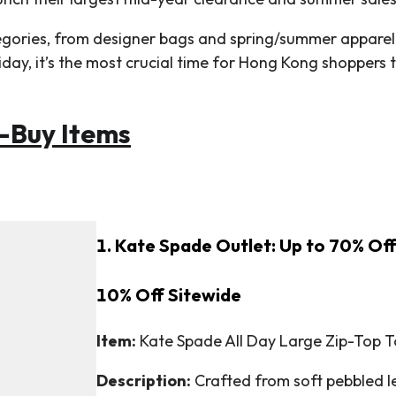
egories, from designer bags and spring/summer apparel
riday, it’s the most crucial time for Hong Kong shoppers
-Buy Items
1. Kate Spade Outlet: Up to 70% Off
10% Off Sitewide
Item:
Kate Spade All Day Large Zip-Top To
Description:
Crafted from soft pebbled lea