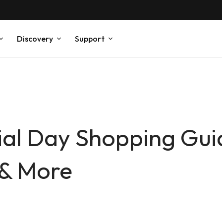
Discovery
Support
al Day Shopping Gu
y & More