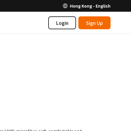
Hong Kong - English
Login
Sign Up