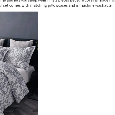
me and lets you sleep well! This 3 pieces Bedsure cover is made fr
iful set comes with matching pillowcases and is machine washable.