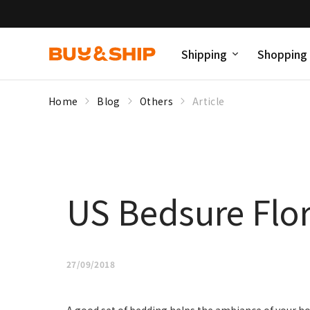
Shipping
Shopping
Home
Blog
Others
Article
US Bedsure Flor
27/09/2018