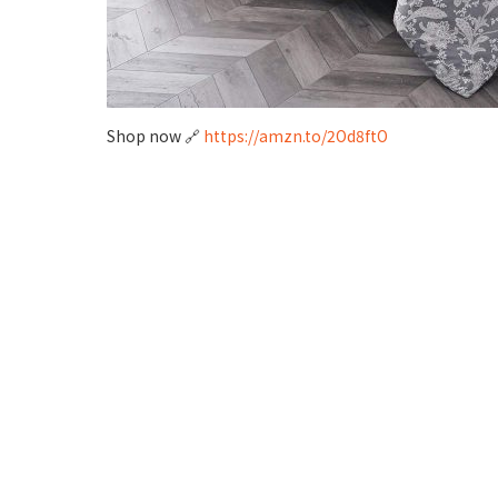
Shop now 🔗
https://amzn.to/2Od8ftO