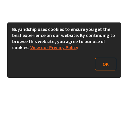
Buyandship uses cookies to ensure you get the
best experience on our website. By continuing to
browse this website, you agree to our use of
cookies.
View our Privacy Policy
OK
Follow Us