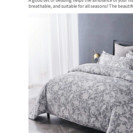
A good set of bedding helps the ambiance of your ho
breathable, and suitable for all seasons! The beaut