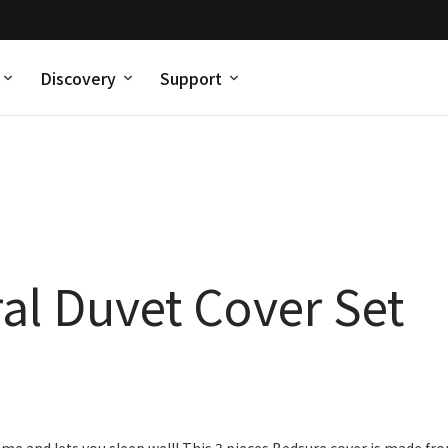
Discovery
Support
al Duvet Cover Set