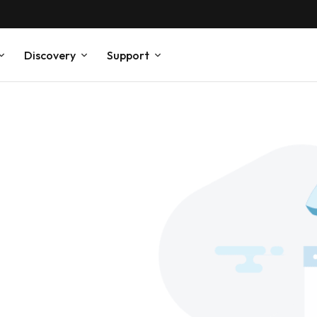
Discovery
Support