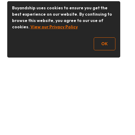
Buyandship uses cookies to ensure you get the
best experience on our website. By continuing to
browse this website, you agree to our use of
cookies.
View our Privacy Policy
OK
Follow Us
Buy&Ship 香港
buyandship.goodies