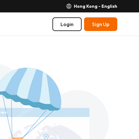
Hong Kong - English
Login
Sign Up