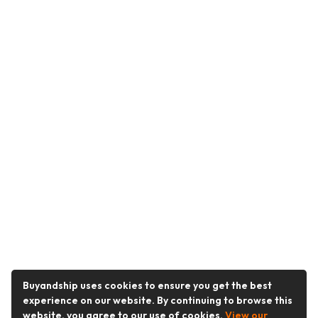
Buyandship uses cookies to ensure you get the best
experience on our website. By continuing to browse this
website, you agree to our use of cookies.
View our