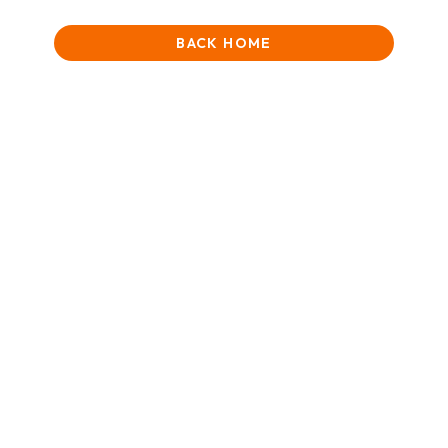
BACK HOME