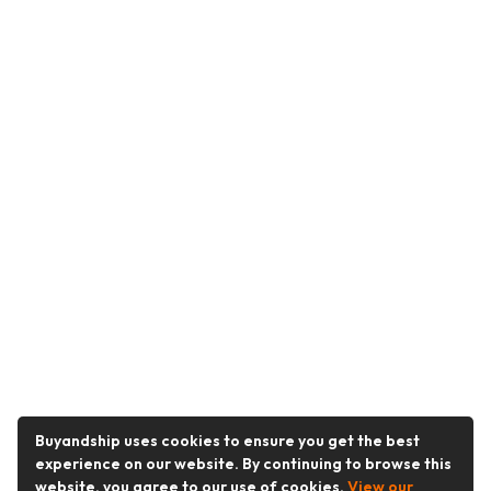
Buyandship uses cookies to ensure you get the best
experience on our website. By continuing to browse this
website, you agree to our use of cookies.
View our