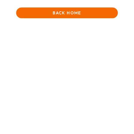
BACK HOME