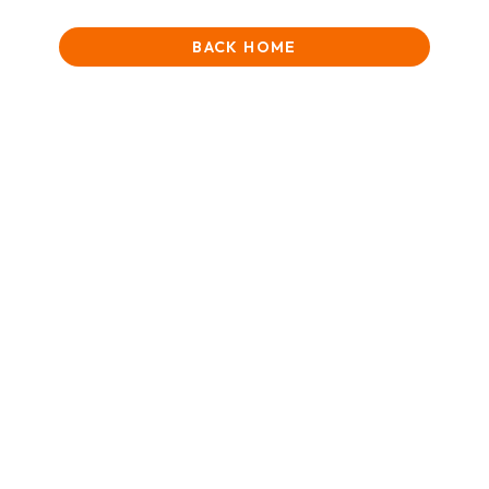
BACK HOME