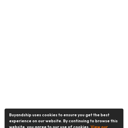
Buyandship uses cookies to ensure you get the best
experience on our website. By continuing to browse this
website, you agree to our use of cookies.
View our