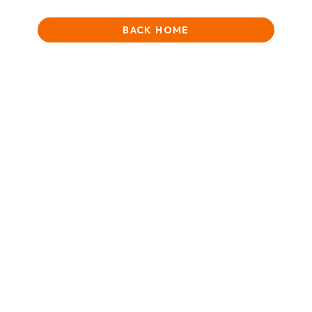
BACK HOME