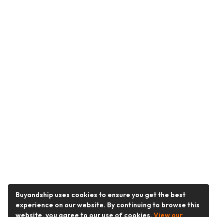
Buyandship uses cookies to ensure you get the best
experience on our website. By continuing to browse this
website, you agree to our use of cookies.
View our