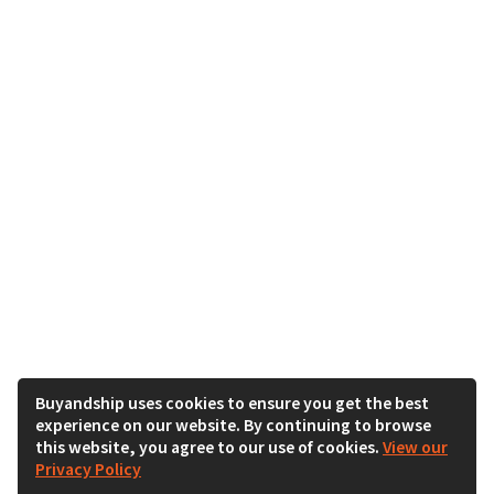
Buyandship uses cookies to ensure you get the best
experience on our website. By continuing to browse
this website, you agree to our use of cookies.
View our
Privacy Policy