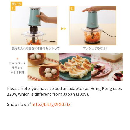
Please note: you have to add an adaptor as Hong Kong uses
220V, which is different from Japan (100V).
Shop now 🔗
http://bit.ly/2RKLtfz