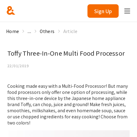
Sign Up
Home
...
Others
Article
Toffy Three-In-One Multi Food Processor
22/01/2019
Cooking made easy with a Multi-Food Processor! But many
food processors only offer one option of processing, while
this three-in-one device by the Japanese home appliance
brand Toffy, can chop, juice and ground! Make fresh juices,
smoothies, milkshakes, and even homemade soup, sauce
or use chopped ingredients for easy cooking! Choose from
two colors!