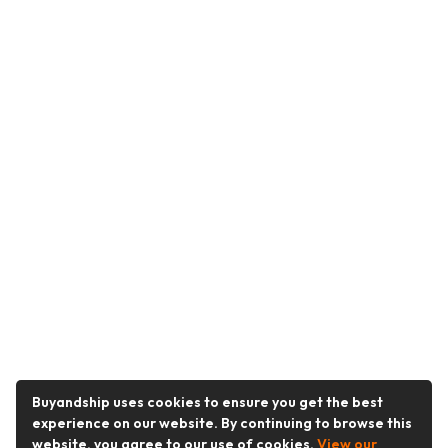
Buyandship uses cookies to ensure you get the best
experience on our website. By continuing to browse this
website, you agree to our use of cookies.
View our