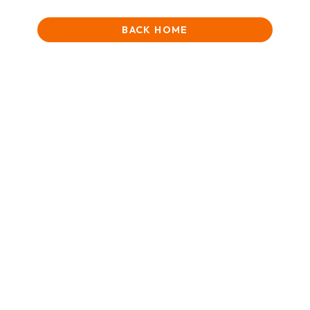
BACK HOME