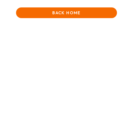
BACK HOME