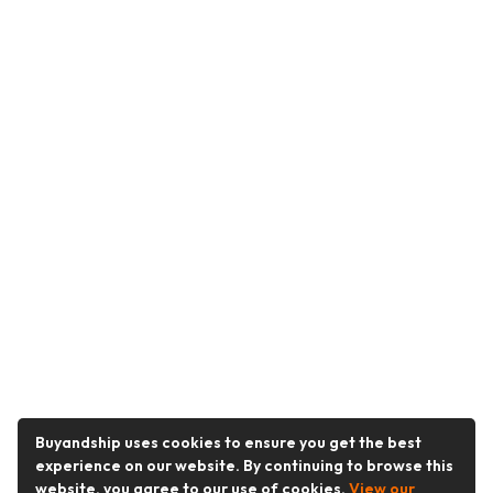
Buyandship uses cookies to ensure you get the best
experience on our website. By continuing to browse this
website, you agree to our use of cookies.
View our