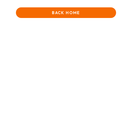
BACK HOME