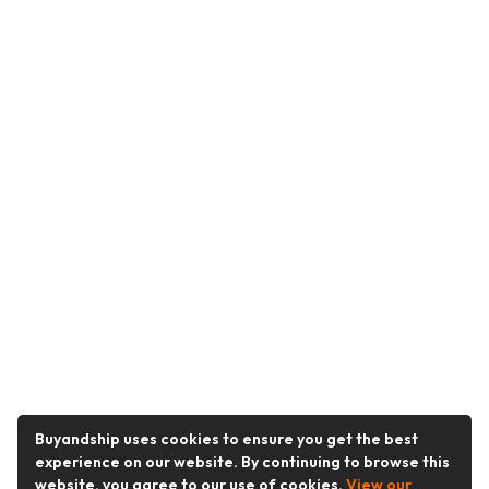
Buyandship uses cookies to ensure you get the best
experience on our website. By continuing to browse this
website, you agree to our use of cookies.
View our