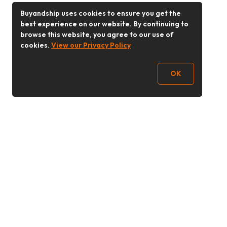
Buyandship uses cookies to ensure you get the
best experience on our website. By continuing to
browse this website, you agree to our use of
cookies.
View our Privacy Policy
OK
Follow Us
Buy&Ship 香港
buyandship.goodies