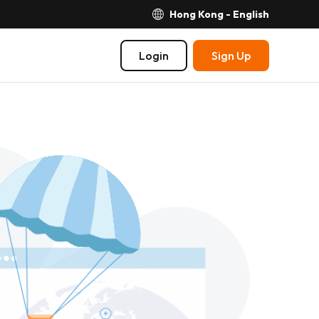
Hong Kong - English
Login
Sign Up