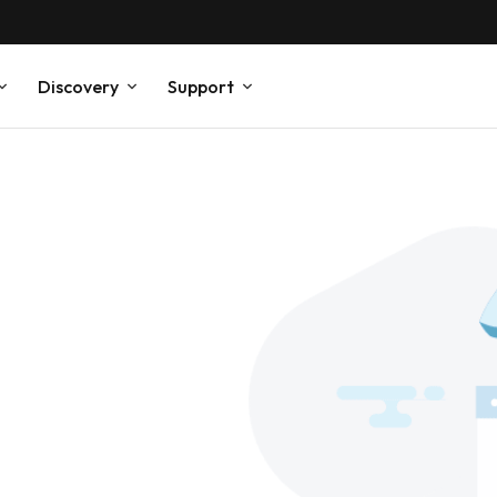
Discovery
Support