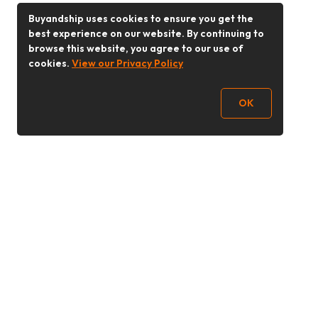
Buyandship uses cookies to ensure you get the
best experience on our website. By continuing to
browse this website, you agree to our use of
cookies.
View our Privacy Policy
OK
Follow Us
Buy&Ship 香港
buyandship.goodies