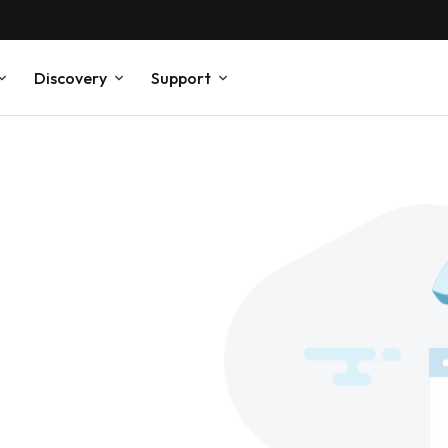
Discovery
Support