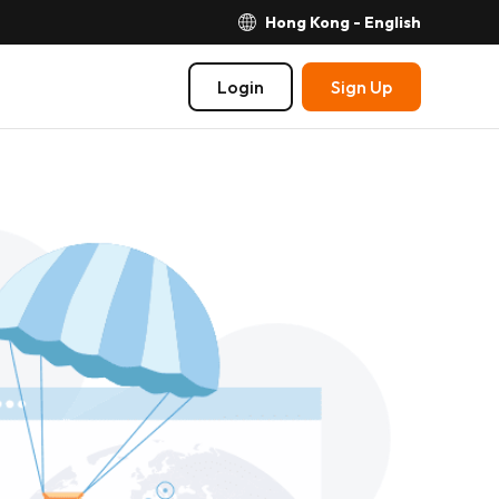
Hong Kong - English
Login
Sign Up