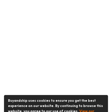
Buyandship uses cookies to ensure you get the best
experience on our website. By continuing to browse this
website, you agree to our use of cookies.
View our