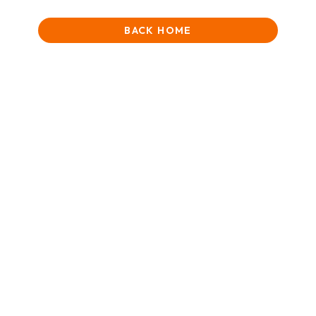
BACK HOME