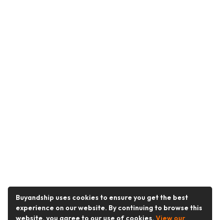
Buyandship uses cookies to ensure you get the best
experience on our website. By continuing to browse this
website, you agree to our use of cookies.
View our