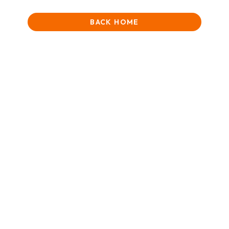
BACK HOME