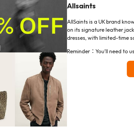
Allsaints
AllSaints is a UK brand know
on its signature leather jac
dresses, with limited-time s
Reminder：You’ll need to u