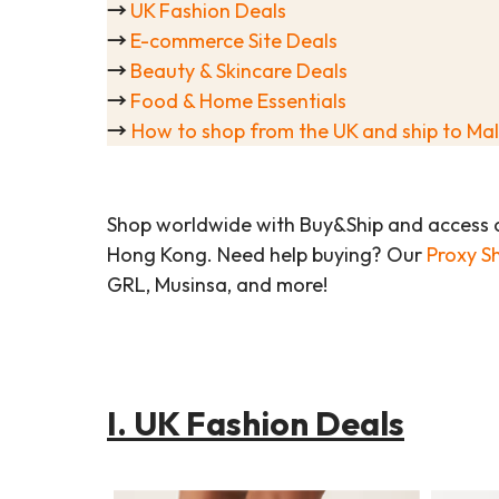
→
UK Fashion Deals
→
E-commerce Site Deals
→
Beauty & Skincare Deals
→
Food & Home Essentials
→
How to shop from the UK and ship to Ma
Shop worldwide with Buy&Ship and access 
Hong Kong. Need help buying? Our
Proxy S
GRL, Musinsa, and more!
I. UK Fashion Deals