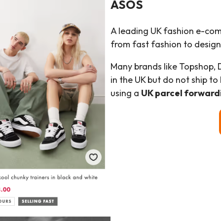
ASOS
A leading UK fashion e-com
from fast fashion to design
Many brands like Topshop, 
in the UK but do not ship t
using a
UK parcel forward