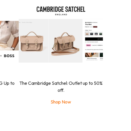
G Up to
The Cambridge Satchel: Outlet up to 50%
off.
Shop Now