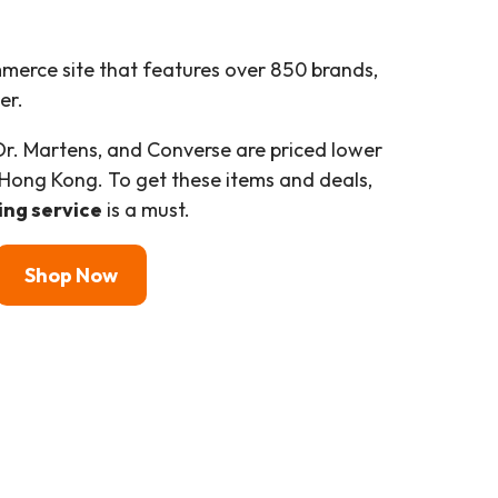
merce site that features over 850 brands,
er.
Dr. Martens, and Converse are priced lower
o Hong Kong. To get these items and deals,
ing service
is a must.
Shop
Now