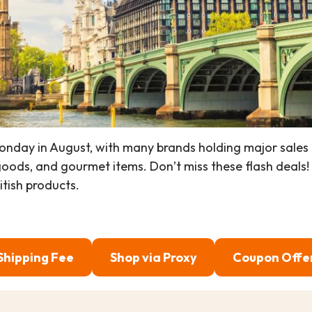
onday in August, with many brands holding major sales 
ods, and gourmet items. Don’t miss these flash deals!
itish products.
Shipping Fee
Shop via Proxy
Coupon Offe