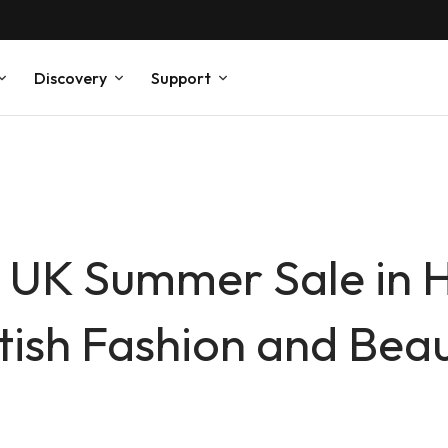
Discovery
Support
 UK Summer Sale in 
tish Fashion and Bea