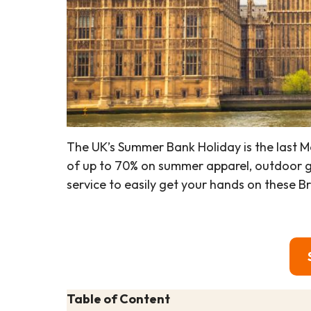
The UK’s Summer Bank Holiday is the last M
of up to 70% on summer apparel, outdoor go
service to easily get your hands on these Br
Table of Content