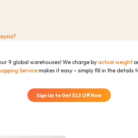
laysia?
our 9 global warehouses! We charge by
actual weight
an
hopping Service
makes it easy – simply fill in the details
Sign Up to Get $
12
Off Now