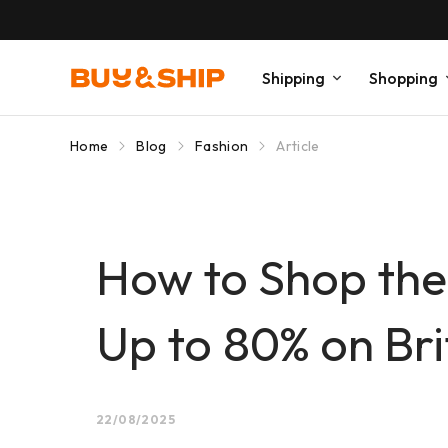
Shipping
Shopping
Home
Blog
Fashion
Article
How to Shop the
Up to 80% on Bri
22/08/2025