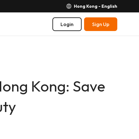
Hong Kong - English
Login
Sign Up
Hong Kong: Save
uty