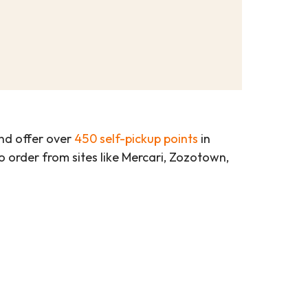
d offer over
450 self-pickup points
in
 to order from sites like Mercari, Zozotown,