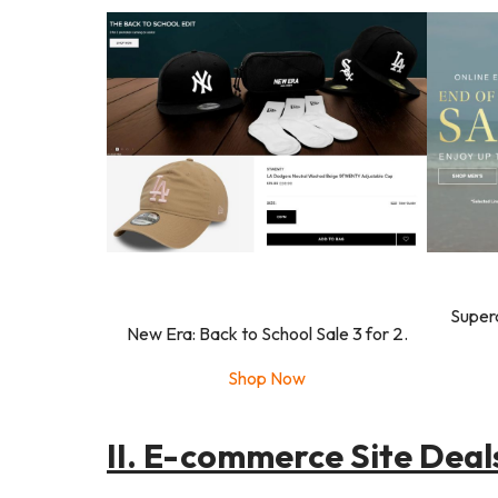
Super
New Era: Back to School Sale 3 for 2.
Shop Now
II. E-commerce Site Deal