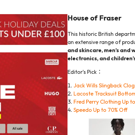
House of Fraser
This historic British depart
an extensive range of produ
and skincare, men’s and 
electronics, and children’
Editor’s Pick：
Jack Wills Slingback Clo
Lacoste Tracksuit Botto
Fred Perry Clot
h
ing Up t
Speedo Up to 70% Off