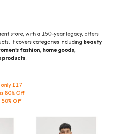
ment store, with a 150-year legacy, offers
cts. It covers categories including
beauty
women’s fashion, home goods,
s products
.
g only £17
ms 80% Off
o 50% Off