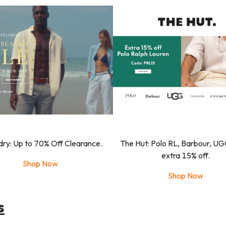
dry: Up to 70% Off Clearance.
The Hut: Polo RL, Barbour, UG
extra 15% off.
Shop Now
Shop Now
s