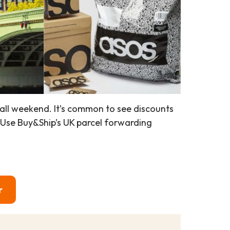
all weekend. It’s common to see discounts
 Use Buy&Ship’s UK parcel forwarding
r