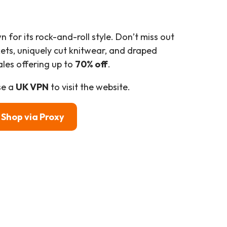
n for its rock-and-roll style. Don’t miss out
kets, uniquely cut knitwear, and draped
ales offering up to
70% off
.
se a
UK VPN
to visit the website.
Shop
via Proxy