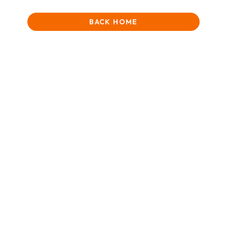
BACK HOME