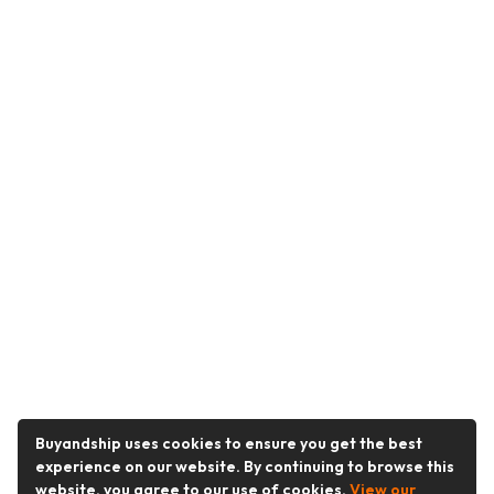
Buyandship uses cookies to ensure you get the best
experience on our website. By continuing to browse this
website, you agree to our use of cookies.
View our