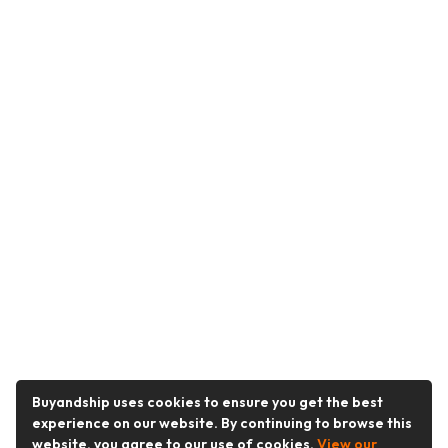
Buyandship uses cookies to ensure you get the best
experience on our website. By continuing to browse this
website, you agree to our use of cookies.
View our