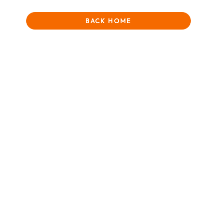
BACK HOME