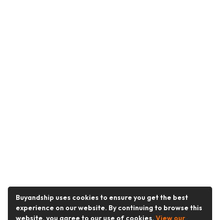
Buyandship uses cookies to ensure you get the best
experience on our website. By continuing to browse this
website, you agree to our use of cookies.
View our