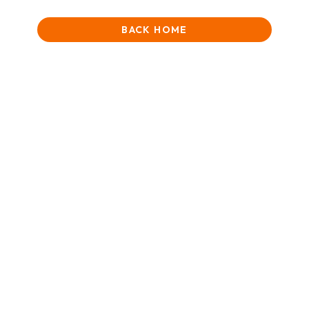
BACK HOME