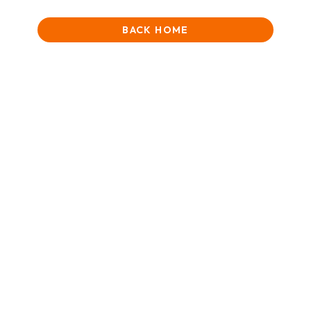
BACK HOME