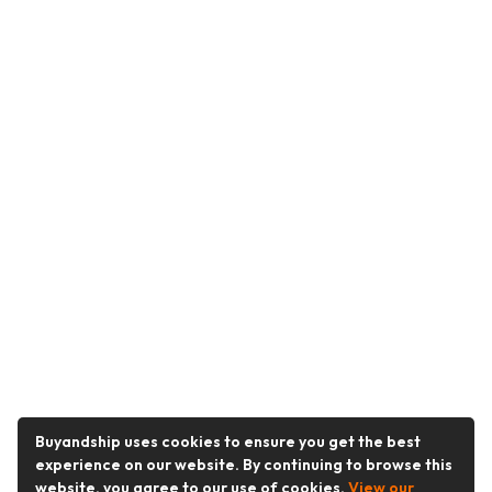
Buyandship uses cookies to ensure you get the best
experience on our website. By continuing to browse this
website, you agree to our use of cookies.
View our