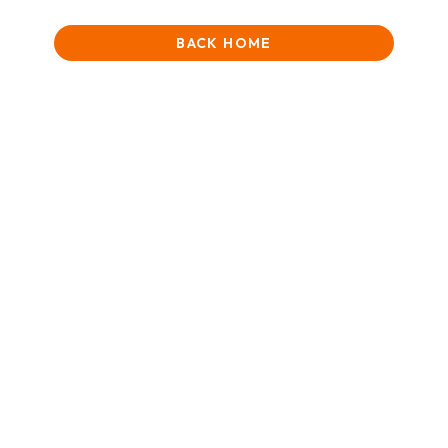
BACK HOME