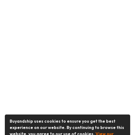
Buyandship uses cookies to ensure you get the best
experience on our website. By continuing to browse this
website, you agree to our use of cookies.
View our