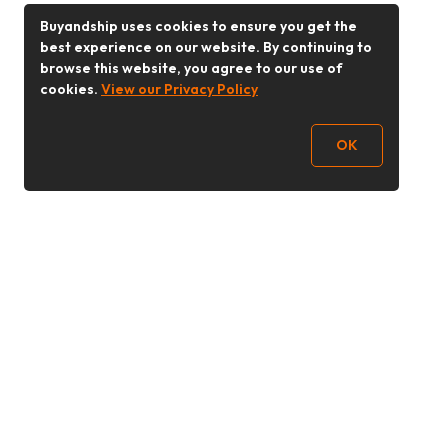
Buyandship uses cookies to ensure you get the
best experience on our website. By continuing to
browse this website, you agree to our use of
cookies.
View our Privacy Policy
OK
Follow Us
Buy&Ship 香港
buyandship.goodies