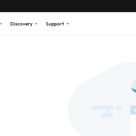
Discovery
Support