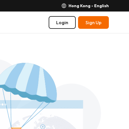
Hong Kong - English
Login
Sign Up