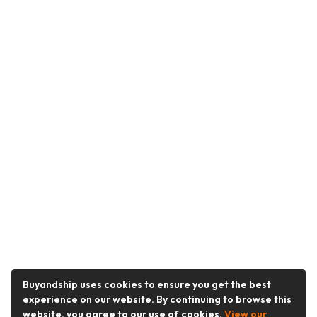
Buyandship uses cookies to ensure you get the best
experience on our website. By continuing to browse this
website, you agree to our use of cookies.
View our