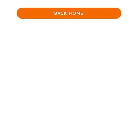
BACK HOME