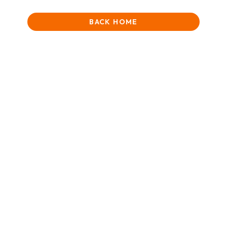
BACK HOME