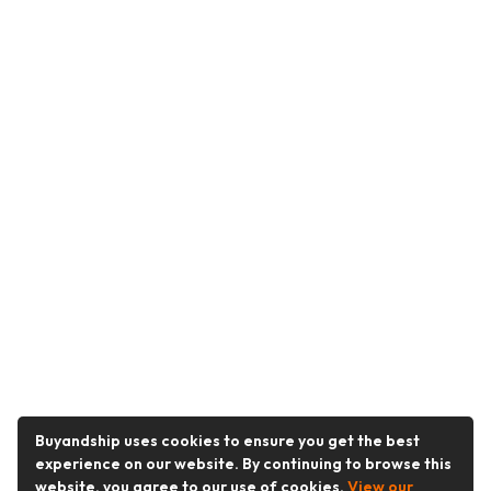
Buyandship uses cookies to ensure you get the best
experience on our website. By continuing to browse this
website, you agree to our use of cookies.
View our