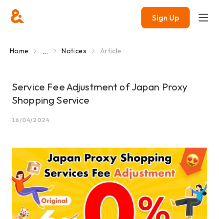
Sign Up
...
Home
Notices
Article
Service Fee Adjustment of Japan Proxy
Shopping Service
16/04/2024