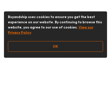
Buyandship uses cookies to ensure you get the best
experience on our website. By continuing to browse this
website, you agree to our use of cookies.
View our
Privacy Policy
OK
Follow Us
Buy&Ship 香港
buyandship.goodies