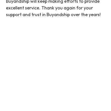
Buyandship will keep making efforts to provide
excellent service. Thank you again for your
support and trust in Buyandship over the years!