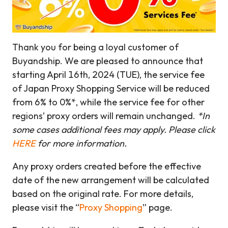
Thank you for being a loyal customer of
Buyandship. We are pleased to announce that
starting April 16th, 2024 (TUE), the service fee
of Japan Proxy Shopping Service will be reduced
from 6% to 0%*, while the service fee for other
regions’ proxy orders will remain unchanged.
*In
some cases additional fees may apply. Please click
HERE
for more information.
Any proxy orders created before the effective
date of the new arrangement will be calculated
based on the original rate. For more details,
please visit the “
Proxy Shopping
” page.