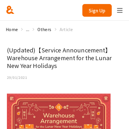
Sign Up
Home
...
Others
Article
(Updated)【Service Announcement】
Warehouse Arrangement for the Lunar
New Year Holidays
29/01/2021