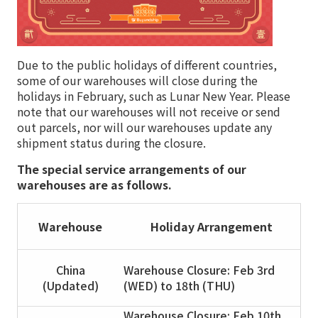
Due to the public holidays of different countries,
some of our warehouses will close during the
holidays in February, such as Lunar New Year. Please
note that our warehouses will not receive or send
out parcels, nor will our warehouses update any
shipment status during the closure.
The special service arrangements of our
warehouses are as follows.
Warehouse
Holiday Arrangement
China
Warehouse Closure: Feb 3rd
(Updated)
(WED) to 18th (THU)
Warehouse Closure: Feb 10th