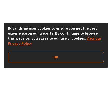
Buyandship uses cookies to ensure you get the best
experience on our website. By continuing to browse
this website, you agree to our use of cookies.
View our
Privacy Policy
OK
Follow Us
Buy&Ship 香港