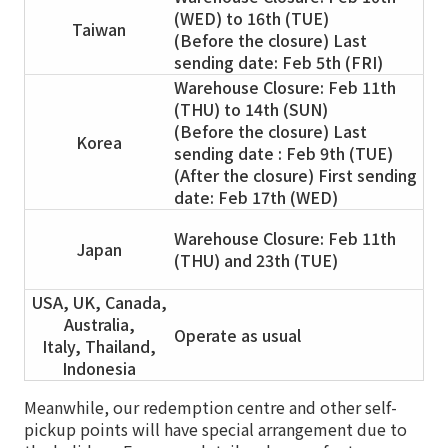
(WED) to 16th (TUE)
Taiwan
(Before the closure) Last
sending date: Feb 5th (FRI)
Warehouse Closure: Feb 11th
(THU) to 14th (SUN)
(Before the closure) Last
Korea
sending date : Feb 9th (TUE)
(After the closure) First sending
date: Feb 17th (WED)
Warehouse Closure: Feb 11th
Japan
(THU) and 23th (TUE)
USA, UK, Canada,
Australia,
Operate as usual
Italy, Thailand,
Indonesia
Meanwhile, our redemption centre and other self-
pickup points will have special arrangement due to