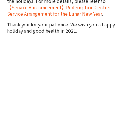
the holidays. For more details, please refer to
【Service Announcement】Redemption Centre:
Service Arrangement for the Lunar New Year
.
Thank you for your patience. We wish you a happy
holiday and good health in 2021.