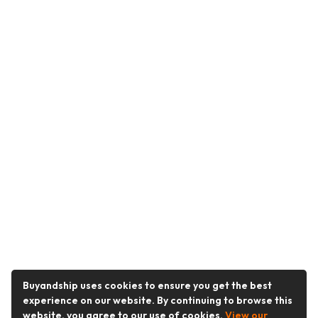
Buyandship uses cookies to ensure you get the best
experience on our website. By continuing to browse this
website, you agree to our use of cookies.
View our