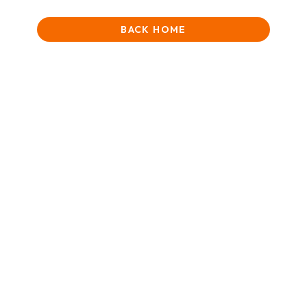
BACK HOME