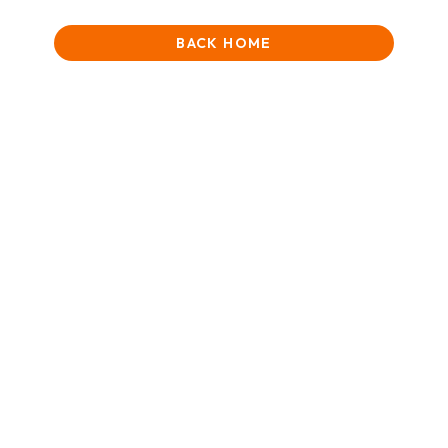
BACK HOME