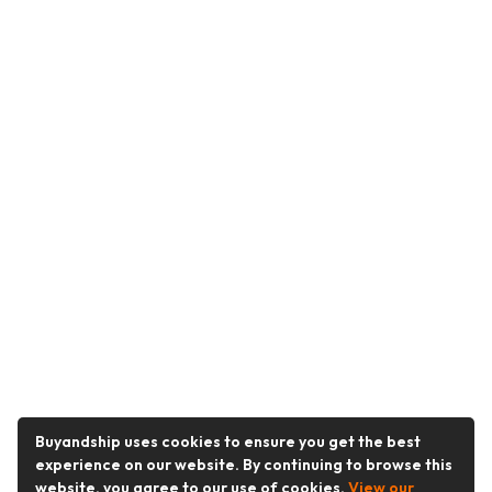
Buyandship uses cookies to ensure you get the best
experience on our website. By continuing to browse this
website, you agree to our use of cookies.
View our