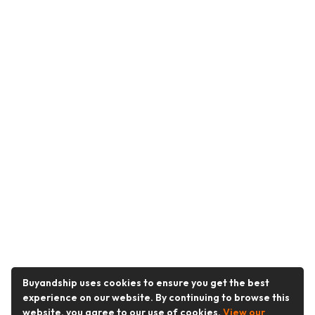
Buyandship uses cookies to ensure you get the best
experience on our website. By continuing to browse this
website, you agree to our use of cookies.
View our