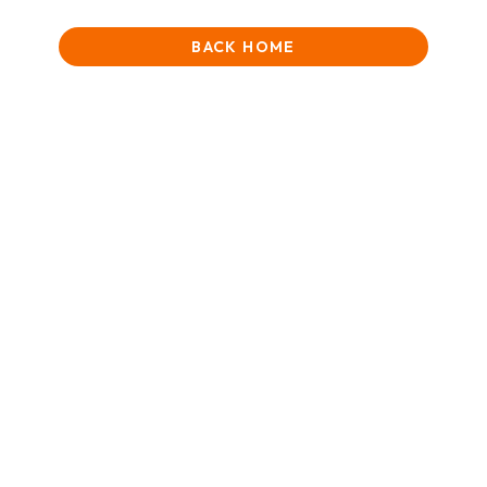
BACK HOME