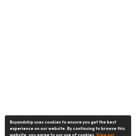
Buyandship uses cookies to ensure you get the best
experience on our website. By continuing to browse this
website, you agree to our use of cookies.
View our