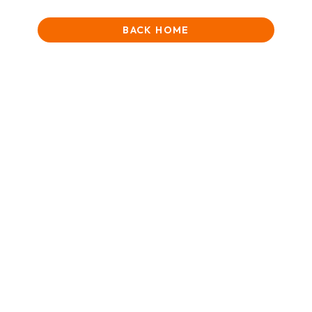
BACK HOME