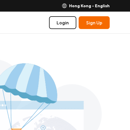
Hong Kong - English
Login
Sign Up