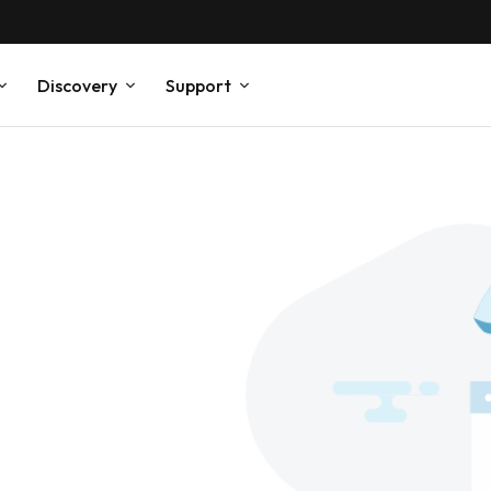
Discovery
Support