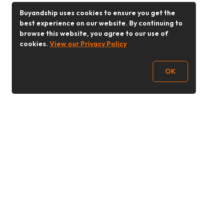
Buyandship uses cookies to ensure you get the
best experience on our website. By continuing to
browse this website, you agree to our use of
cookies.
View our Privacy Policy
OK
Follow Us
Buy&Ship 香港
buyandship.goodies