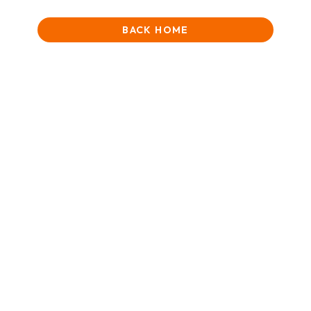
BACK HOME