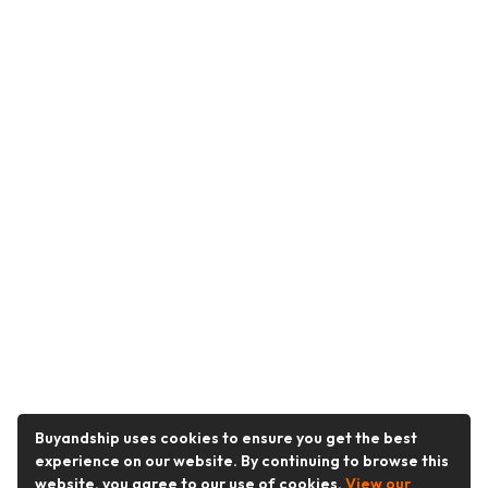
Buyandship uses cookies to ensure you get the best
experience on our website. By continuing to browse this
website, you agree to our use of cookies.
View our