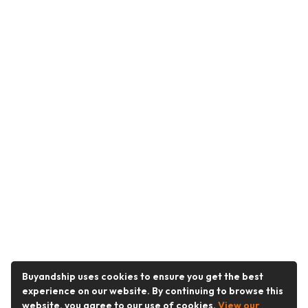
Buyandship uses cookies to ensure you get the best
experience on our website. By continuing to browse this
website, you agree to our use of cookies.
View our