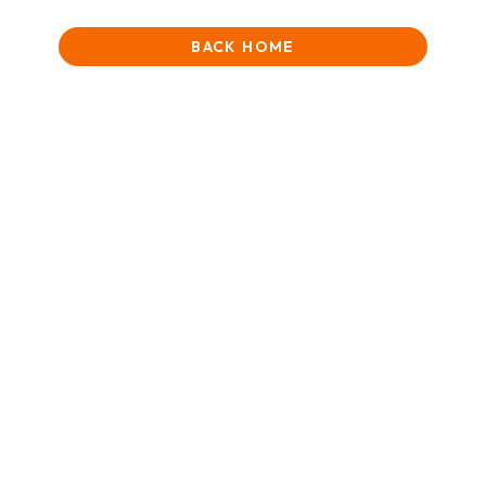
BACK HOME