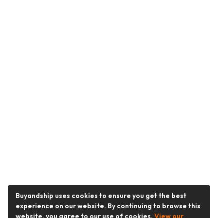
Buyandship uses cookies to ensure you get the best
experience on our website. By continuing to browse this
website, you agree to our use of cookies.
View our