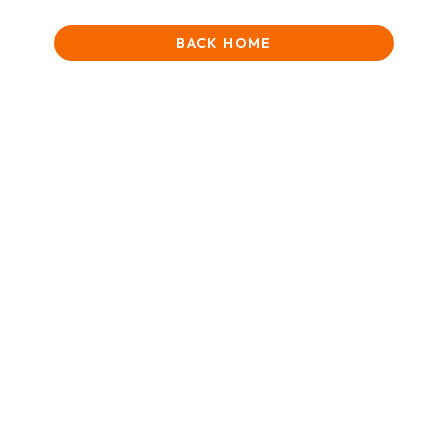
BACK HOME