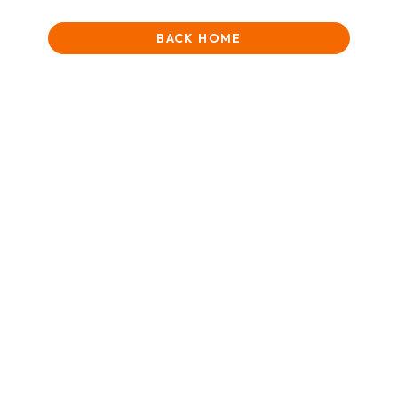
BACK HOME