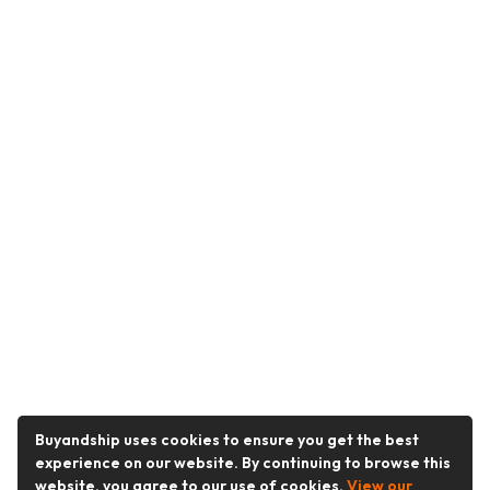
Buyandship uses cookies to ensure you get the best
experience on our website. By continuing to browse this
website, you agree to our use of cookies.
View our