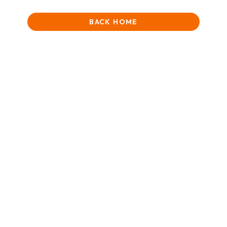
BACK HOME