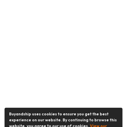
Buyandship uses cookies to ensure you get the best
experience on our website. By continuing to browse this
website, you agree to our use of cookies.
View our