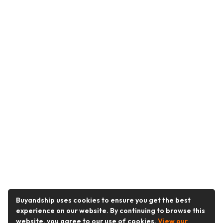
Buyandship uses cookies to ensure you get the best
experience on our website. By continuing to browse this
website, you agree to our use of cookies.
View our