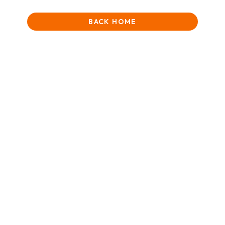
BACK HOME