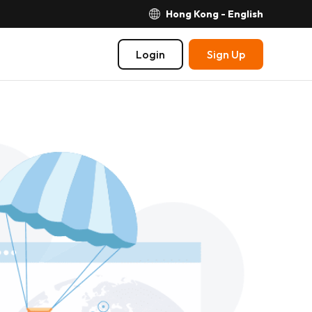
Hong Kong - English
Login
Sign Up