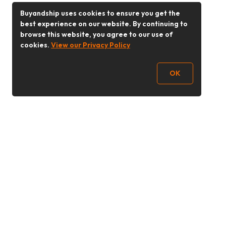
Buyandship uses cookies to ensure you get the
best experience on our website. By continuing to
browse this website, you agree to our use of
cookies.
View our Privacy Policy
OK
Follow Us
Buy&Ship 香港
buyandship.goodies