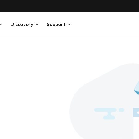
Discovery
Support