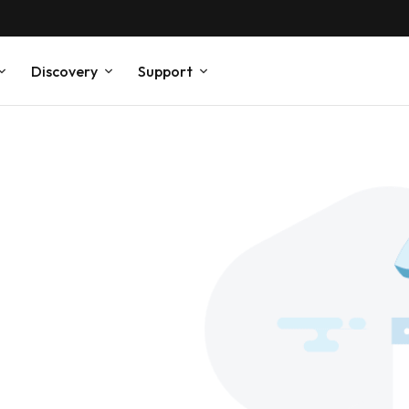
Discovery
Support