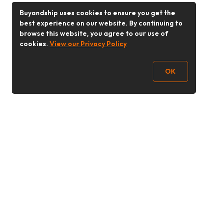
Buyandship uses cookies to ensure you get the
best experience on our website. By continuing to
browse this website, you agree to our use of
cookies.
View our Privacy Policy
OK
Follow Us
Buy&Ship 香港
buyandship.goodies