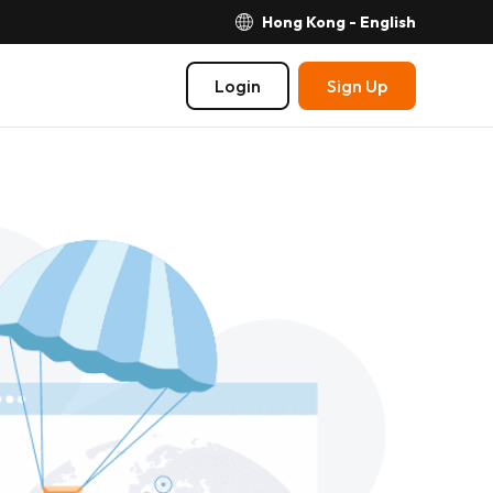
Hong Kong - English
Login
Sign Up