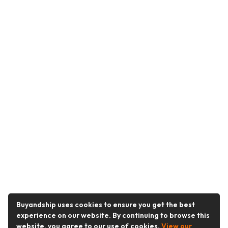
Buyandship uses cookies to ensure you get the best
experience on our website. By continuing to browse this
website, you agree to our use of cookies.
View our