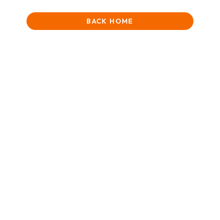
BACK HOME